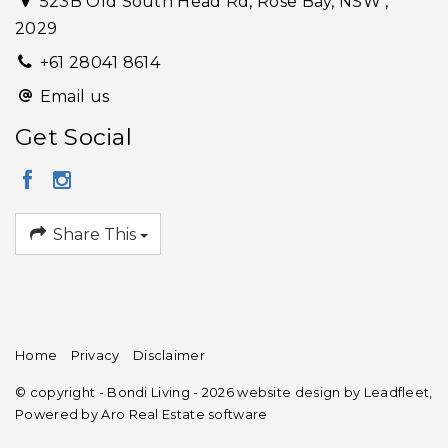
523B Old South Head Rd, Rose Bay, NSW ,
2029
+61 28041 8614
Email us
Get Social
Share This
Home
Privacy
Disclaimer
© copyright - Bondi Living - 2026 website design by
Leadfleet
,
Powered by
Aro Real Estate software