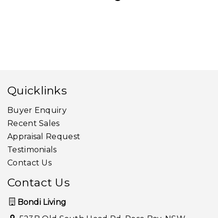
Quicklinks
Buyer Enquiry
Recent Sales
Appraisal Request
Testimonials
Contact Us
Contact Us
Bondi Living