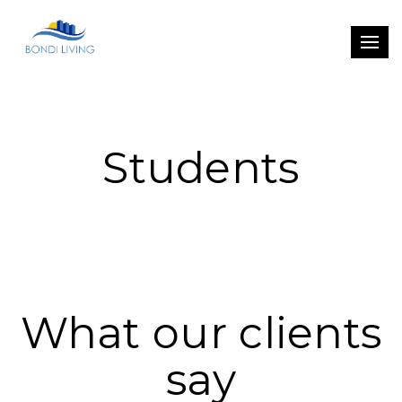
Students
What our clients
say