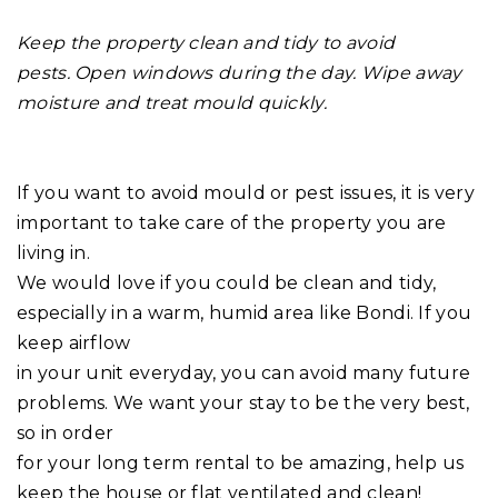
Keep the property clean and tidy to avoid
pests. Open windows during the day. Wipe away
moisture and treat mould quickly.
If you want to avoid mould or pest issues, it is very
important to take care of the property you are
living in.
We would love if you could be clean and tidy,
especially in a warm, humid area like Bondi. If you
keep airflow
in your unit everyday, you can avoid many future
problems. We want your stay to be the very best,
so in order
for your long term rental to be amazing, help us
keep the house or flat ventilated and clean!