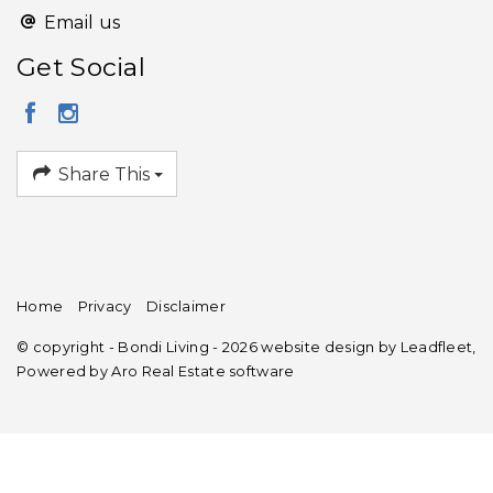
Email us
Get Social
Share This
Home
Privacy
Disclaimer
© copyright - Bondi Living - 2026 website design by
Leadfleet
,
Powered by
Aro Real Estate software