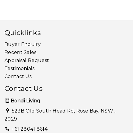
Quicklinks
Buyer Enquiry
Recent Sales
Appraisal Request
Testimonials
Contact Us
Contact Us
Bondi Living
523B Old South Head Rd, Rose Bay, NSW ,
2029
+61 28041 8614