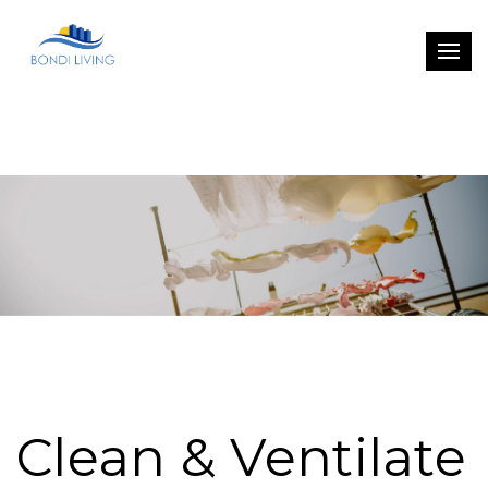
Clean & Ventilate