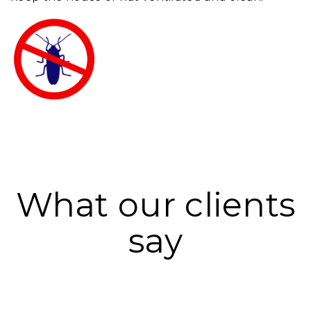
What our clients
say