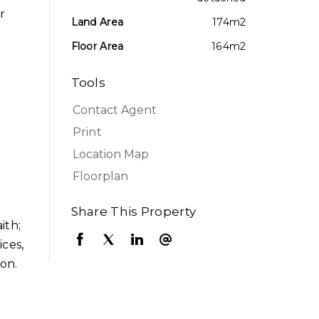
r
Land Area
174m2
Floor Area
164m2
Tools
Contact Agent
Print
Location Map
Floorplan
Share This Property
ith;
ices,
ion.