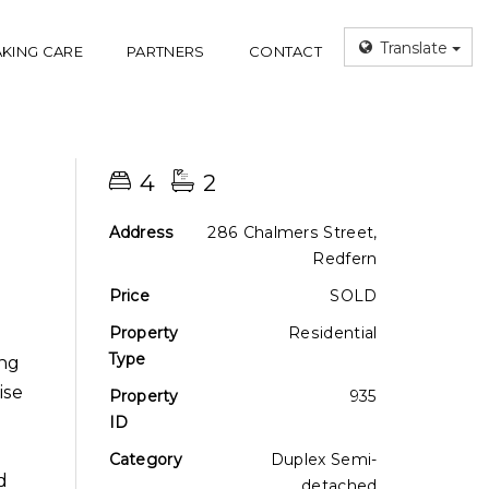
Translate
AKING CARE
PARTNERS
CONTACT
4
2
Address
286 Chalmers Street,
Redfern
Price
SOLD
Property
Residential
Type
ing
ise
Property
935
ID
Category
Duplex Semi-
d
detached