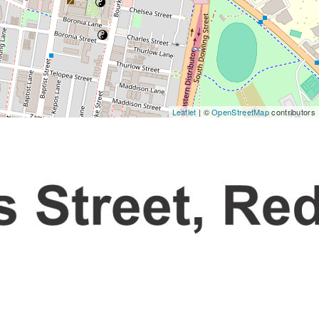
Leaflet
| ©
OpenStreetMap
contributors