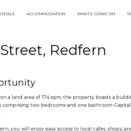
ENTALS
ACCOMMODATION
WHAT'S GOING ON
T
Street, Redfern
ortunity
on a land area of 174 sqm, the property boasts a build
ts comprising two bedrooms and one bathroom-Capital
.
n, you will enjoy easy access to local cafes, shops, an