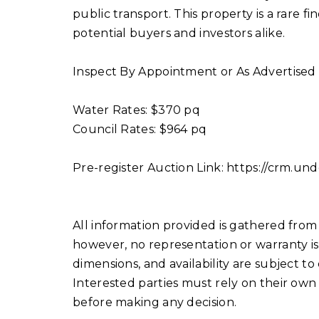
public transport. This property is a rare f
potential buyers and investors alike.
Inspect By Appointment or As Advertised
Water Rates: $370 pq
Council Rates: $964 pq
Pre-register Auction Link: https://crm.u
All information provided is gathered from 
however, no representation or warranty is 
dimensions, and availability are subject to
Interested parties must rely on their own
before making any decision.