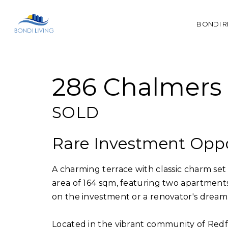
BONDI R
Sold
286 Chalmers 
SOLD
Rare Investment Opp
A charming terrace with classic charm set 
area of 164 sqm, featuring two apartmen
on the investment or a renovator's dream
Located in the vibrant community of Redfer