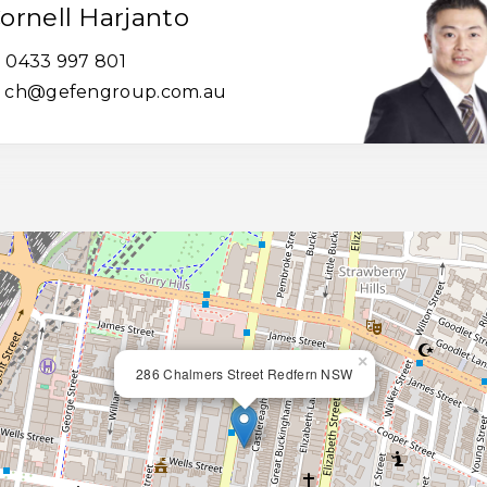
ornell Harjanto
0433 997 801
ch@gefengroup.com.au
×
286 Chalmers Street Redfern NSW