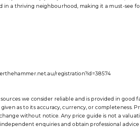
ind in a thriving neighbourhood, making it a must-see fo
nderthehammer.net.au/registration?id=38574
sources we consider reliable and is provided in good fa
given as to its accuracy, currency, or completeness. Pr
 change without notice. Any price guide is not a valuat
 independent enquiries and obtain professional advice