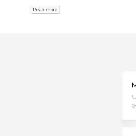
Read more
M