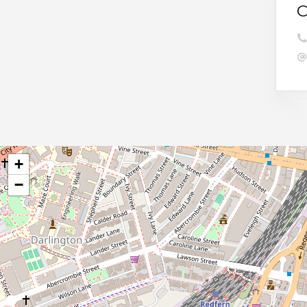
C
+
−