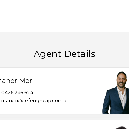
Agent Details
anor Mor
0426 246 624
manor@gefengroup.com.au